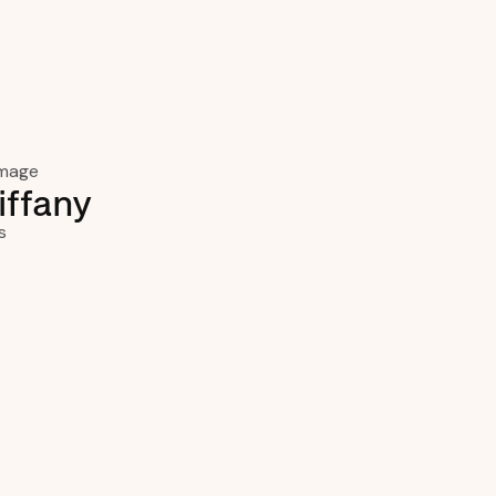
iffany
s