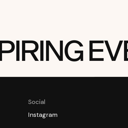
RING EVE
Social
Instagram