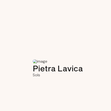
Pietra Lavica
Sols