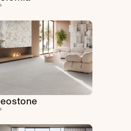
s
eostone
s