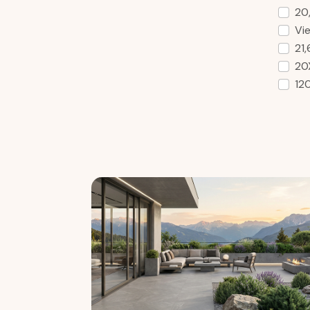
20
Vie
21
20
12