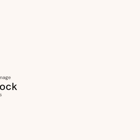
ock
s