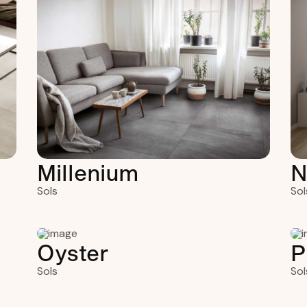
Millenium
N
Sols
Sol
Oyster
P
Sols
Sol